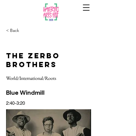
< Back
The Zerbo
Brothers
World/International/Roots
Blue Windmill
2:40-3:20