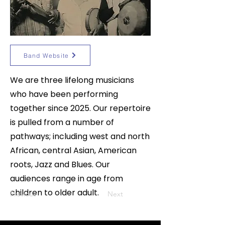
Band Website
We are three lifelong musicians
who have been performing
together since 2025. Our repertoire
is pulled from a number of
pathways; including west and north
African, central Asian, American
roots, Jazz and Blues. Our
audiences range in age from
children to older adult.
Previous
Next