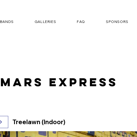
BANDS
GALLERIES
FAQ
SPONSORS
 Mars Express
Treelawn (Indoor)