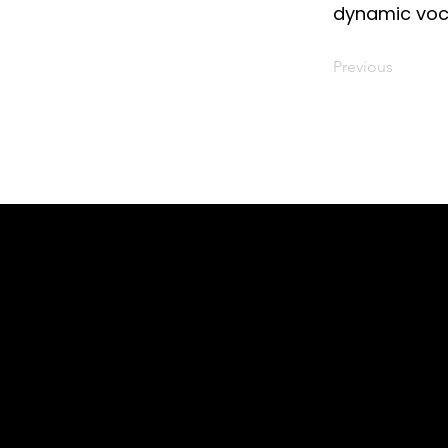
dynamic voc
Previous