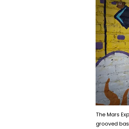
The Mars Expr
grooved base