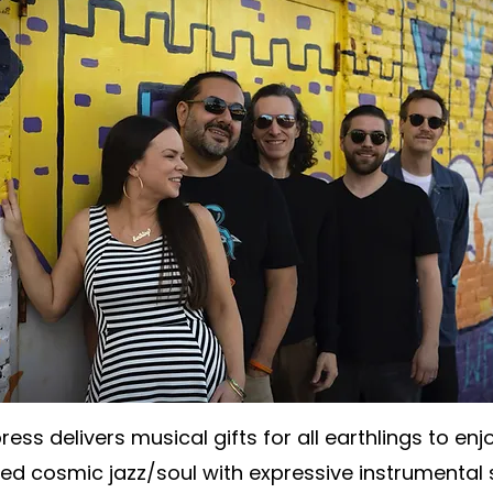
ess delivers musical gifts for all earthlings to enjo
d cosmic jazz/soul with expressive instrumental 