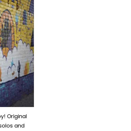
y! Original
solos and