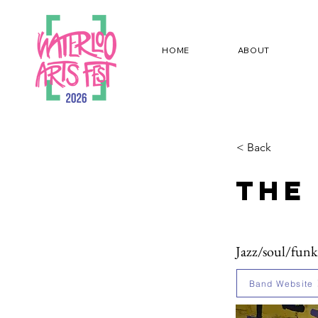
HOME
ABOUT
< Back
The
Jazz/soul/funk
Band Website