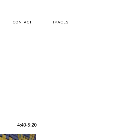
CONTACT
IMAGES
4:40-5:20