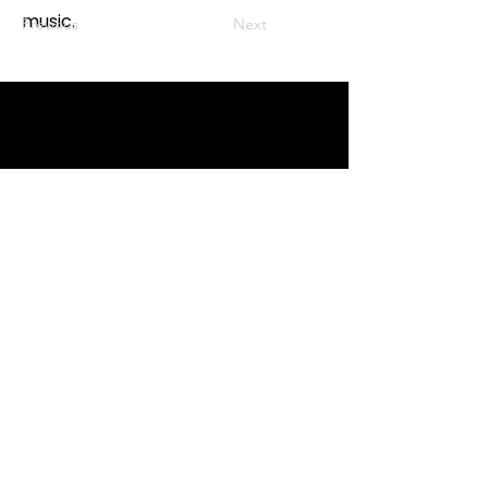
music.
Previous
Next