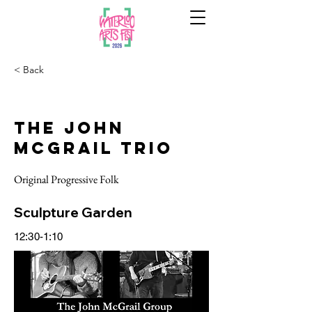
< Back
The John
McGrail Trio
Original Progressive Folk
Sculpture Garden
12:30-1:10