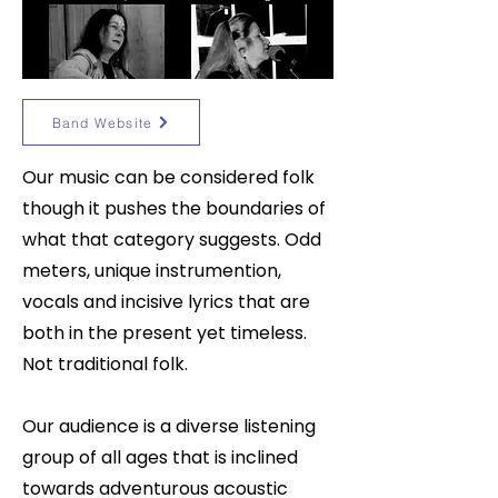
Band Website
Our music can be considered folk
though it pushes the boundaries of
what that category suggests. Odd
meters, unique instrumention,
vocals and incisive lyrics that are
both in the present yet timeless.
Not traditional folk.
Our audience is a diverse listening
group of all ages that is inclined
towards adventurous acoustic