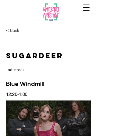
< Back
Sugardeer
Indie rock
Blue Windmill
12:20-1:00