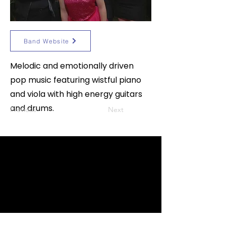
Band Website
Melodic and emotionally driven
pop music featuring wistful piano
and viola with high energy guitars
and drums.
Previous
Next