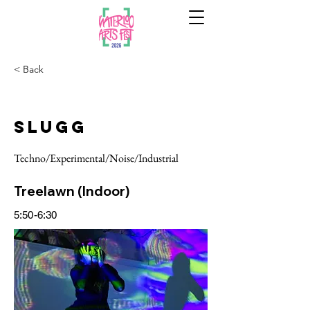
< Back
Slugg
Techno/Experimental/Noise/Industrial
Treelawn (Indoor)
5:50-6:30