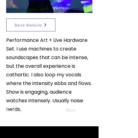
Band Website
Performance Art + Live Hardware
Set. I use machines to create
soundscapes that can be intense,
but the overall experience is
cathartic. I also loop my vocals
where the intensity ebbs and flows.
Show is engaging, audience
watches intensely. Usually noise
nerds.
Previous
Next