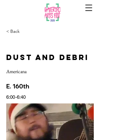
< Back
Dust and Debri
Americana
E. 160th
6:00-6:40