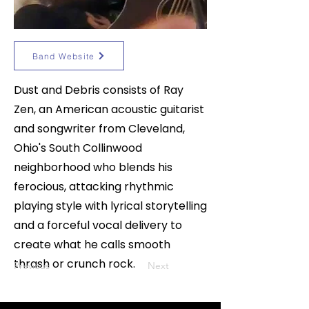
Band Website
Dust and Debris consists of Ray
Zen, an American acoustic guitarist
and songwriter from Cleveland,
Ohio's South Collinwood
neighborhood who blends his
ferocious, attacking rhythmic
playing style with lyrical storytelling
and a forceful vocal delivery to
create what he calls smooth
thrash or crunch rock.
Previous
Next