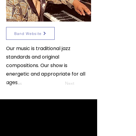
Band Website
Our music is traditional jazz
standards and original
compositions. Our show is
energetic and appropriate for all
ages.
Previous
Next