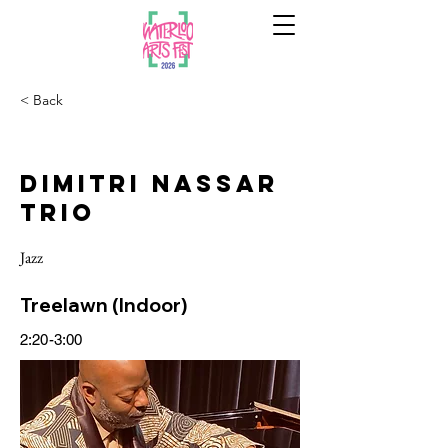
< Back
Dimitri Nassar
Trio
Jazz
Treelawn (Indoor)
2:20-3:00