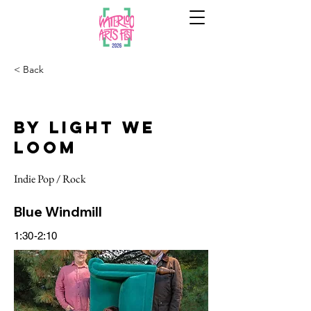
< Back
By Light We
Loom
Indie Pop / Rock
Blue Windmill
1:30-2:10