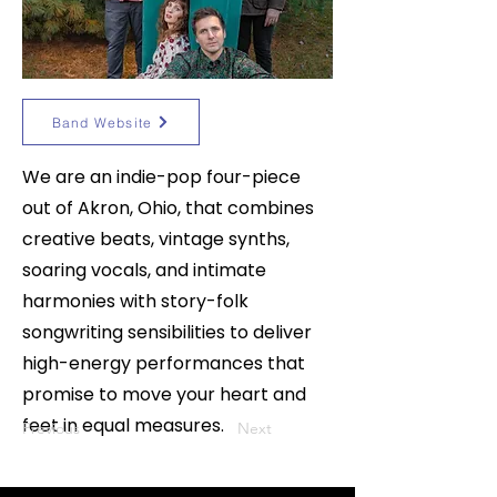
Band Website
We are an indie-pop four-piece
out of Akron, Ohio, that combines
creative beats, vintage synths,
soaring vocals, and intimate
harmonies with story-folk
songwriting sensibilities to deliver
high-energy performances that
promise to move your heart and
feet in equal measures.
Previous
Next