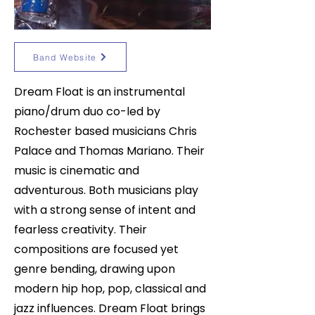
Band Website
Dream Float is an instrumental
piano/drum duo co-led by
Rochester based musicians Chris
Palace and Thomas Mariano. Their
music is cinematic and
adventurous. Both musicians play
with a strong sense of intent and
fearless creativity. Their
compositions are focused yet
genre bending, drawing upon
modern hip hop, pop, classical and
jazz influences. Dream Float brings