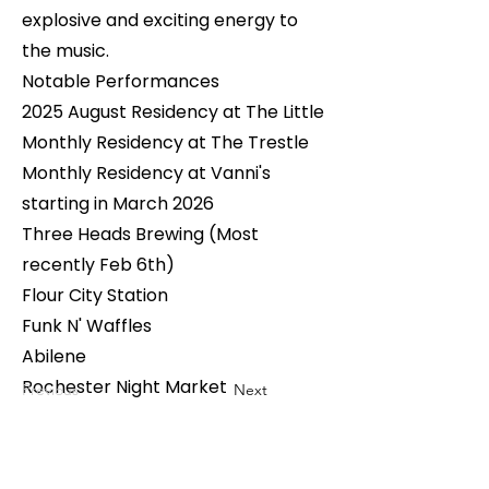
explosive and exciting energy to
the music.
Notable Performances
2025 August Residency at The Little
Monthly Residency at The Trestle
Monthly Residency at Vanni's
starting in March 2026
Three Heads Brewing (Most
recently Feb 6th)
Flour City Station
Funk N' Waffles
Abilene
Rochester Night Market
Previous
Next