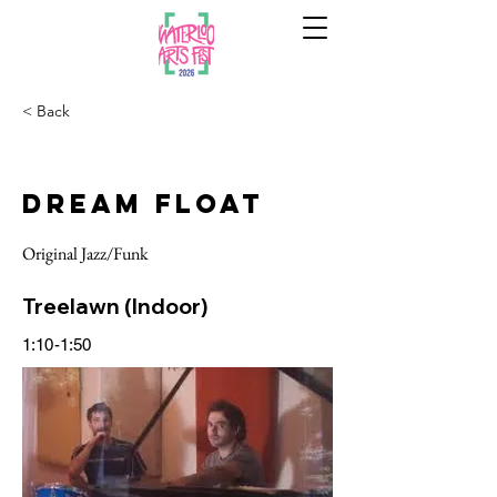
< Back
Dream Float
Original Jazz/Funk
Treelawn (Indoor)
1:10-1:50